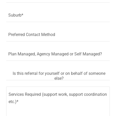
Suburb*
Preferred Contact Method
Plan Managed, Agency Managed or Self Managed?
Is this referral for yourself or on behalf of someone
else?