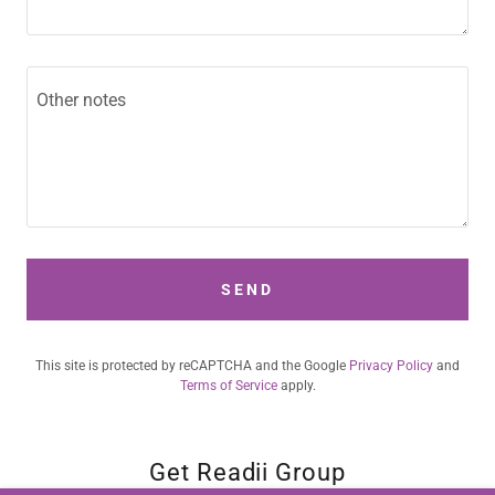
SEND
This site is protected by reCAPTCHA and the Google
Privacy Policy
and
Terms of Service
apply.
Get Readii Group