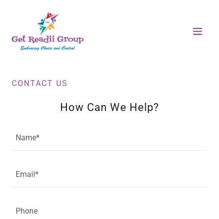
CONTACT US
How Can We Help?
Name*
Email*
Phone