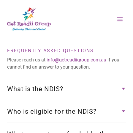
FREQUENTLY ASKED QUESTIONS
Please reach us at
info@getreadiigroup.com.au
if you
cannot find an answer to your question.
What is the NDIS?
Who is eligible for the NDIS?