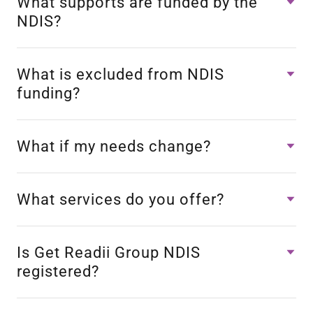
What supports are funded by the
NDIS?
What is excluded from NDIS
funding?
What if my needs change?
What services do you offer?
Is Get Readii Group NDIS
registered?