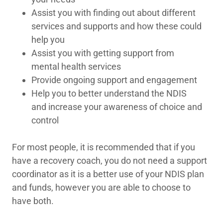
Assist you with finding out about different
services and supports and how these could
help you
Assist you with getting support from
mental health services
Provide ongoing support and engagement
Help you to better understand the NDIS
and increase your awareness of choice and
control
For most people, it is recommended that if you
have a recovery coach, you do not need a support
coordinator as it is a better use of your NDIS plan
and funds, however you are able to choose to
have both.