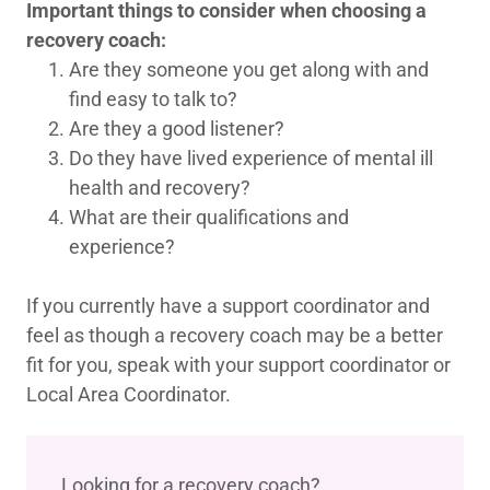
Important things to consider when choosing a
recovery coach:
Are they someone you get along with and
find easy to talk to?
Are they a good listener?
Do they have lived experience of mental ill
health and recovery?
What are their qualifications and
experience?
If you currently have a support coordinator and
feel as though a recovery coach may be a better
fit for you, speak with your support coordinator or
Local Area Coordinator.
Looking for a recovery coach?