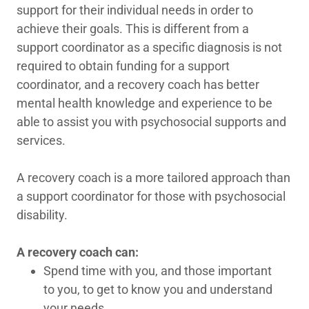
support for their individual needs in order to
achieve their goals. This is different from a
support coordinator as a specific diagnosis is not
required to obtain funding for a support
coordinator, and a recovery coach has better
mental health knowledge and experience to be
able to assist you with psychosocial supports and
services.
A recovery coach is a more tailored approach than
a support coordinator for those with psychosocial
disability.
A recovery coach can:
Spend time with you, and those important
to you, to get to know you and understand
your needs