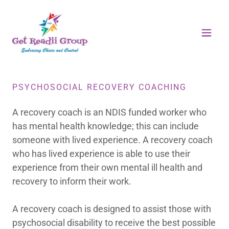
PSYCHOSOCIAL RECOVERY COACHING
A recovery coach is an NDIS funded worker who
has mental health knowledge; this can include
someone with lived experience. A recovery coach
who has lived experience is able to use their
experience from their own mental ill health and
recovery to inform their work.
A recovery coach is designed to assist those with
psychosocial disability to receive the best possible